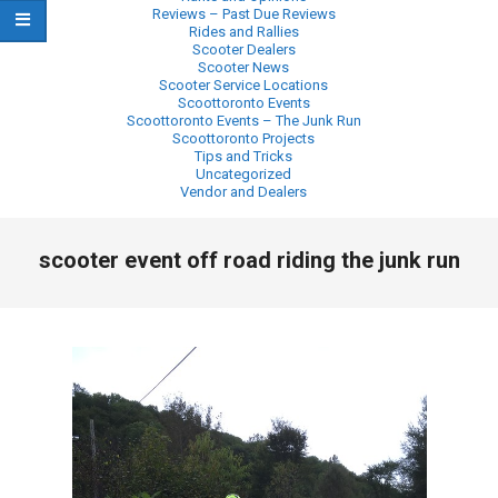
Reviews – Past Due Reviews
Rides and Rallies
Scooter Dealers
Scooter News
Scooter Service Locations
Scoottoronto Events
Scoottoronto Events – The Junk Run
Scoottoronto Projects
Tips and Tricks
Uncategorized
Vendor and Dealers
Primary
scooter event off road riding the junk run
Navigation
Menu