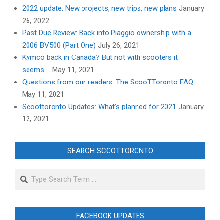
2022 update: New projects, new trips, new plans
January
26, 2022
Past Due Review: Back into Piaggio ownership with a
2006 BV500 (Part One)
July 26, 2021
Kymco back in Canada? But not with scooters it
seems….
May 11, 2021
Questions from our readers: The ScooTToronto FAQ
May 11, 2021
Scoottoronto Updates: What’s planned for 2021
January
12, 2021
SEARCH SCOOTTORONTO
Search
FACEBOOK UPDATES