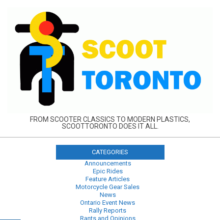
Skip
to
content
FROM SCOOTER CLASSICS TO MODERN PLASTICS,
SCOOTTORONTO DOES IT ALL.
CATEGORIES
Announcements
Epic Rides
Feature Articles
Motorcycle Gear Sales
News
Ontario Event News
Rally Reports
Rants and Opinions