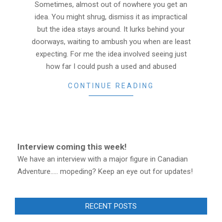
Sometimes, almost out of nowhere you get an
idea. You might shrug, dismiss it as impractical
but the idea stays around. It lurks behind your
doorways, waiting to ambush you when are least
expecting. For me the idea involved seeing just
how far I could push a used and abused
CONTINUE READING
Interview coming this week!
We have an interview with a major figure in Canadian
Adventure..... mopeding? Keep an eye out for updates!
RECENT POSTS