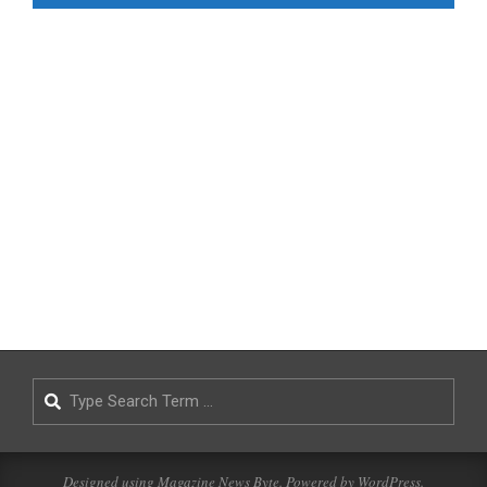
Search
Designed using
Magazine News Byte
. Powered by
WordPress
.