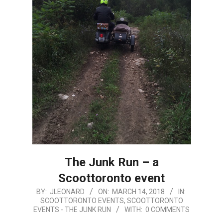
The Junk Run – a
Scoottoronto event
2018-
BY:
JLEONARD
ON:
MARCH 14, 2018
IN:
SCOOTTORONTO EVENTS
,
SCOOTTORONTO
03-
EVENTS - THE JUNK RUN
WITH:
0 COMMENTS
14