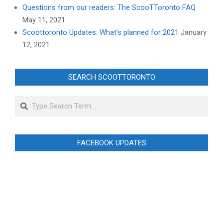
Questions from our readers: The ScooTToronto FAQ
May 11, 2021
Scoottoronto Updates: What’s planned for 2021
January
12, 2021
SEARCH SCOOTTORONTO
Search
FACEBOOK UPDATES