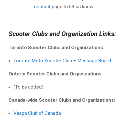
contact
page to let us know.
Scooter Clubs and Organization Links:
Toronto Scooter Clubs and Organizations:
Toronto Moto Scooter Club – Message Board
Ontario Scooter Clubs and Organizations:
(To be added)
Canada-wide Scooter Clubs and Organizations:
Vespa Club of Canada