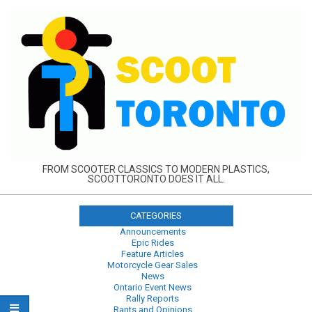
Skip
to
content
FROM SCOOTER CLASSICS TO MODERN PLASTICS,
SCOOTTORONTO DOES IT ALL.
CATEGORIES
Announcements
Epic Rides
Feature Articles
Motorcycle Gear Sales
News
Ontario Event News
Rally Reports
Rants and Opinions