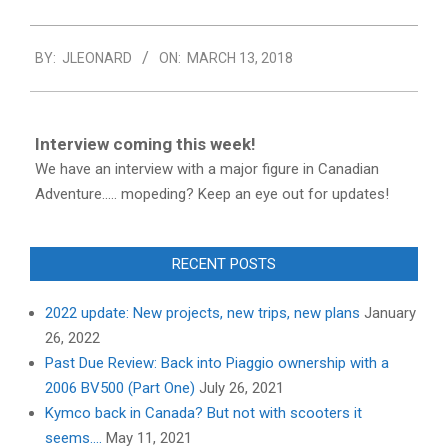
2018-
BY:
JLEONARD
ON:
MARCH 13, 2018
03-
13
Interview coming this week!
We have an interview with a major figure in Canadian
Adventure..... mopeding? Keep an eye out for updates!
RECENT POSTS
2022 update: New projects, new trips, new plans
January
26, 2022
Past Due Review: Back into Piaggio ownership with a
2006 BV500 (Part One)
July 26, 2021
Kymco back in Canada? But not with scooters it
seems….
May 11, 2021