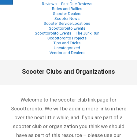
Reviews – Past Due Reviews
Rides and Rallies
Scooter Dealers
Scooter News
Scooter Service Locations
Scoottoronto Events
Scoottoronto Events – The Junk Run
Scoottoronto Projects
Tips and Tricks
Uncategorized
Vendor and Dealers
Primary
Scooter Clubs and Organizations
Navigation
Menu
Welcome to the scooter club link page for
Scoottoronto. We will be adding more links in here
over the next little while, and if you are part of a
scooter club or organization you think we should
have as part of this resource – please use our