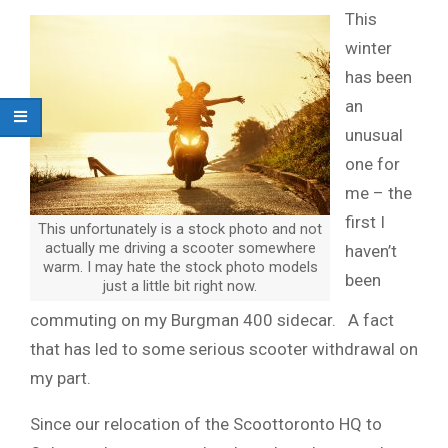
This
winter
has been
an
unusual
one for
me – the
first I
This unfortunately is a stock photo and not
actually me driving a scooter somewhere
haven’t
warm. I may hate the stock photo models
been
just a little bit right now.
commuting on my Burgman 400 sidecar. A fact
that has led to some serious scooter withdrawal on
my part.
Since our relocation of the Scoottoronto HQ to