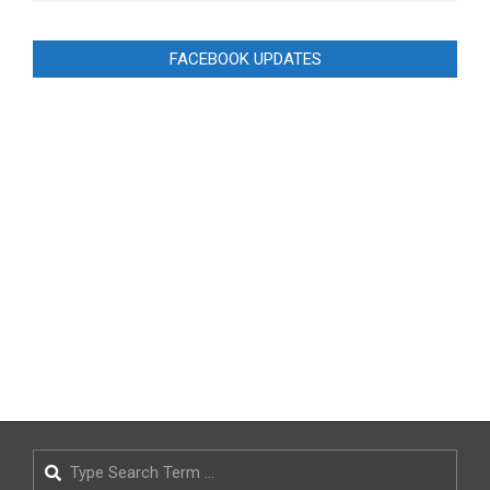
FACEBOOK UPDATES
Search