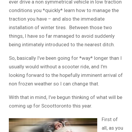
ever drive a non symmetrical vehicle in low traction
conditions you *quickly* learn how to manage the
traction you have – and also the immediate
installation of winter tires. Between those two
things, I have so far managed to avoid suddenly
being intimately introduced to the nearest ditch.
So, basically I’ve been going for *way* longer than I
usually would without a scooter ride, and I’m
looking forward to the hopefully imminent arrival of
non frozen weather so I can change that.
With that in mind, I’ve begun thinking of what will be
coming up for Scoottoronto this year.
First of
all, as you