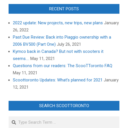
RECENT POSTS
2022 update: New projects, new trips, new plans
January
26, 2022
Past Due Review: Back into Piaggio ownership with a
2006 BV500 (Part One)
July 26, 2021
Kymco back in Canada? But not with scooters it
seems….
May 11, 2021
Questions from our readers: The ScooTToronto FAQ
May 11, 2021
Scoottoronto Updates: What’s planned for 2021
January
12, 2021
SEARCH SCOOTTORONTO
Search