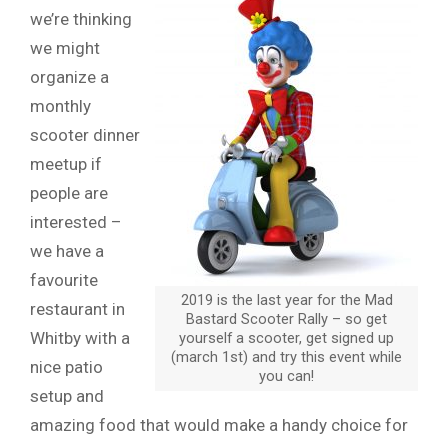
we’re thinking
we might
organize a
monthly
scooter dinner
meetup if
people are
interested –
we have a
favourite
2019 is the last year for the Mad
restaurant in
Bastard Scooter Rally – so get
Whitby with a
yourself a scooter, get signed up
(march 1st) and try this event while
nice patio
you can!
setup and
amazing food that would make a handy choice for