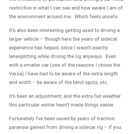
restrictive in what I can see and how aware I am of
the environment around me. Which feels unsafe.
It’s also been interesting getting used to driving a
larger vehicle – though here the years of sidecar
experience has helped, since I wasn’t exactly
lanesplitting while driving the rig anyways. Even
with a smaller car (one of the reasons I chose the
Versa) I have had to be aware of the extra length
and width – be aware of the blind spots, etc.
It’s been an adjustment, and the extra fun weather
this particular winter hasn’t made things easier.
Fortunately I’ve been saved by years of traction
paranoia gained from driving a sidecar rig – if you