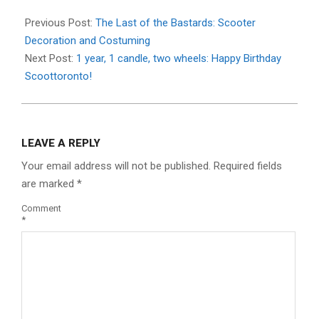
Previous Post:
The Last of the Bastards: Scooter
Decoration and Costuming
Next Post:
1 year, 1 candle, two wheels: Happy Birthday
Scoottoronto!
LEAVE A REPLY
Your email address will not be published.
Required fields
are marked
*
Comment
*