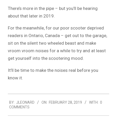
There’s more in the pipe – but you’ll be hearing
about that later in 2019.
For the meanwhile, for our poor scooter deprived
readers in Ontario, Canada – get out to the garage,
sit on the silent two wheeled beast and make
vroom vroom noises for a while to try and at least
get yourself into the scootering mood.
It’ll be time to make the noises real before you
know it.
2019-
BY:
JLEONARD
ON:
FEBRUARY 28, 2019
WITH:
0
02-
COMMENTS
28