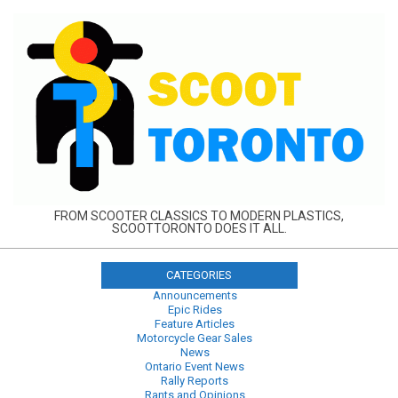
Skip
to
content
FROM SCOOTER CLASSICS TO MODERN PLASTICS,
SCOOTTORONTO DOES IT ALL.
CATEGORIES
Announcements
Epic Rides
Feature Articles
Motorcycle Gear Sales
News
Ontario Event News
Rally Reports
Rants and Opinions