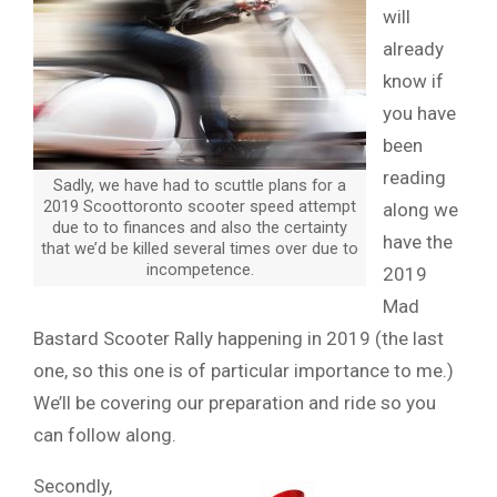
will
already
know if
you have
been
reading
Sadly, we have had to scuttle plans for a
2019 Scoottoronto scooter speed attempt
along we
due to to finances and also the certainty
have the
that we’d be killed several times over due to
incompetence.
2019
Mad
Bastard Scooter Rally happening in 2019 (the last
one, so this one is of particular importance to me.)
We’ll be covering our preparation and ride so you
can follow along.
Secondly,