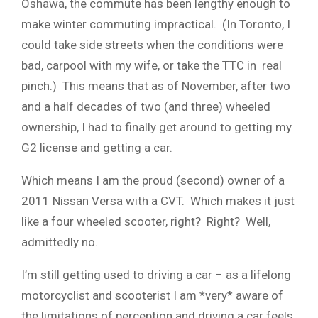
Oshawa, the commute has been lengthy enough to
make winter commuting impractical. (In Toronto, I
could take side streets when the conditions were
bad, carpool with my wife, or take the TTC in real
pinch.) This means that as of November, after two
and a half decades of two (and three) wheeled
ownership, I had to finally get around to getting my
G2 license and getting a car.
Which means I am the proud (second) owner of a
2011 Nissan Versa with a CVT. Which makes it just
like a four wheeled scooter, right? Right? Well,
admittedly no.
I’m still getting used to driving a car – as a lifelong
motorcyclist and scooterist I am *very* aware of
the limitations of perception and driving a car feels