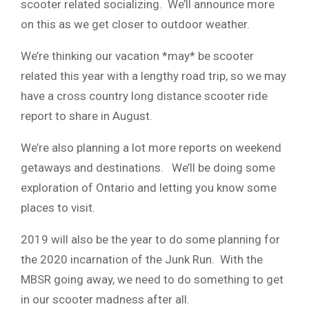
scooter related socializing. We’ll announce more
on this as we get closer to outdoor weather.
We’re thinking our vacation *may* be scooter
related this year with a lengthy road trip, so we may
have a cross country long distance scooter ride
report to share in August.
We’re also planning a lot more reports on weekend
getaways and destinations. We’ll be doing some
exploration of Ontario and letting you know some
places to visit.
2019 will also be the year to do some planning for
the 2020 incarnation of the Junk Run. With the
MBSR going away, we need to do something to get
in our scooter madness after all.