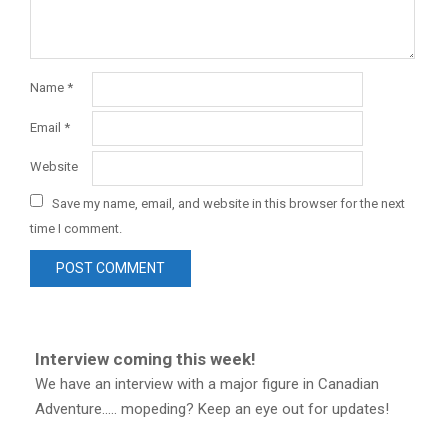
Name
*
Email
*
Website
Save my name, email, and website in this browser for the next
time I comment.
Interview coming this week!
We have an interview with a major figure in Canadian
Adventure..... mopeding? Keep an eye out for updates!