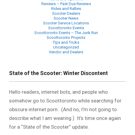
Reviews – Past Due Reviews
Rides and Rallies
Scooter Dealers
Scooter News
Scooter Service Locations
Scoottoronto Events
Scoottoronto Events – The Junk Run
Scoottoronto Projects
Tips and Tricks
Uncategorized
Vendor and Dealers
Primary
Navigation
State of the Scooter: Winter Discontent
Menu
Hello readers, internet bots, and people who
somehow go to Scoottoronto while searching for
obscure internet porn. (And no, I’m not going to
describe what I am wearing.) It’s time once again
for a “State of the Scooter” update.