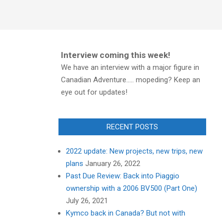
Interview coming this week!
We have an interview with a major figure in
Canadian Adventure..... mopeding? Keep an
eye out for updates!
RECENT POSTS
2022 update: New projects, new trips, new
plans
January 26, 2022
Past Due Review: Back into Piaggio
ownership with a 2006 BV500 (Part One)
July 26, 2021
Kymco back in Canada? But not with