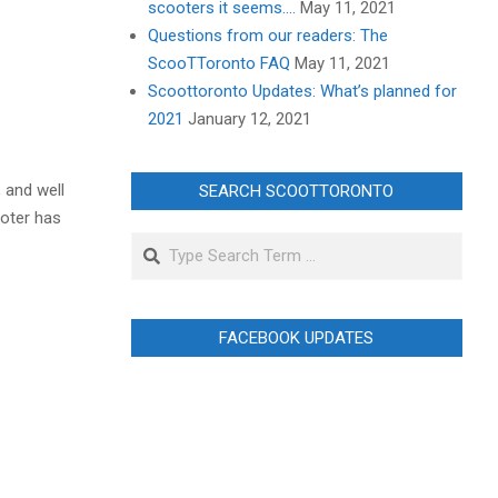
scooters it seems….
May 11, 2021
Questions from our readers: The
ScooTToronto FAQ
May 11, 2021
Scoottoronto Updates: What’s planned for
2021
January 12, 2021
, and well
SEARCH SCOOTTORONTO
ooter has
Search
FACEBOOK UPDATES