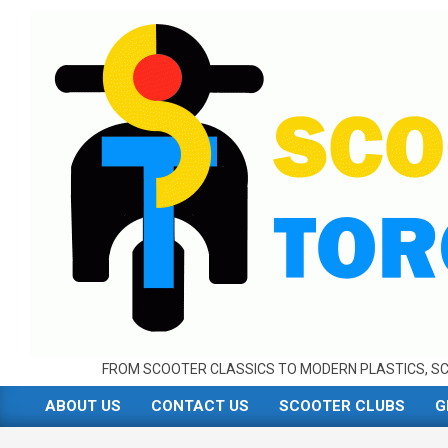
Skip
to
content
FROM SCOOTER CLASSICS TO MODERN PLASTICS, SC
ABOUT US
CONTACT US
SCOOTER CLUBS
G
Primary
Navigation