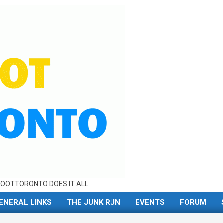
OOTTORONTO DOES IT ALL.
ENERAL LINKS
THE JUNK RUN
EVENTS
FORUM