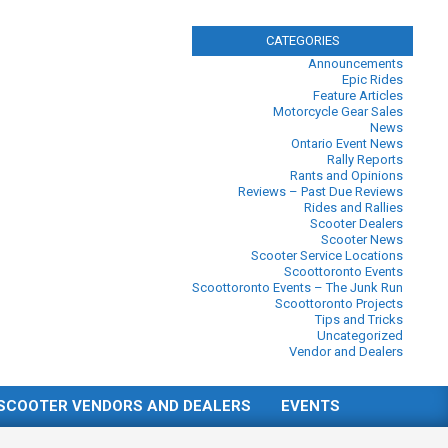
CATEGORIES
Announcements
Epic Rides
Feature Articles
Motorcycle Gear Sales
News
Ontario Event News
Rally Reports
Rants and Opinions
Reviews – Past Due Reviews
Rides and Rallies
Scooter Dealers
Scooter News
Scooter Service Locations
Scoottoronto Events
Scoottoronto Events – The Junk Run
Scoottoronto Projects
Tips and Tricks
Uncategorized
Vendor and Dealers
SCOOTER VENDORS AND DEALERS
EVENTS