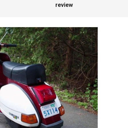
review