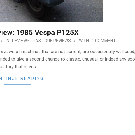
view: 1985 Vespa P125X
IN:
REVIEWS - PAST DUE REVIEWS
WITH:
1 COMMENT
 reviews of machines that are not current, are occasionally well used
ended to give a second chance to classic, unusual, or indeed any sc
a story that needs
NTINUE READING