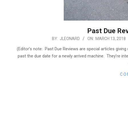
Past Due Re
2018-
BY:
JLEONARD
ON:
MARCH 13, 2018
03-
(Editor’s note: Past Due Reviews are special articles giving
13
past the due date for a newly arrived machine. They’re int
CO