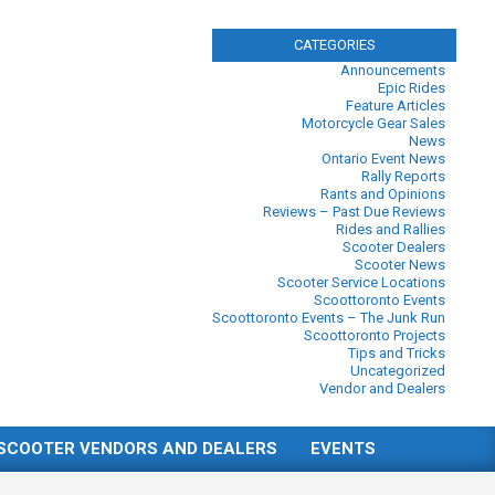
CATEGORIES
Announcements
Epic Rides
Feature Articles
Motorcycle Gear Sales
News
Ontario Event News
Rally Reports
Rants and Opinions
Reviews – Past Due Reviews
Rides and Rallies
Scooter Dealers
Scooter News
Scooter Service Locations
Scoottoronto Events
Scoottoronto Events – The Junk Run
Scoottoronto Projects
Tips and Tricks
Uncategorized
Vendor and Dealers
SCOOTER VENDORS AND DEALERS
EVENTS