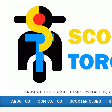
Skip
to
content
FROM SCOOTER CLASSICS TO MODERN PLASTICS, SC
ABOUT US
CONTACT US
SCOOTER CLUBS
G
Primary
Navigation