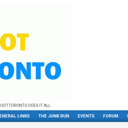
OOTTORONTO DOES IT ALL.
ENERAL LINKS
THE JUNK RUN
EVENTS
FORUM