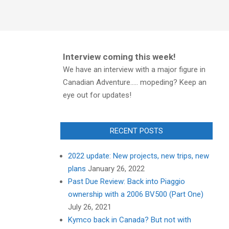
Interview coming this week!
We have an interview with a major figure in
Canadian Adventure..... mopeding? Keep an
eye out for updates!
RECENT POSTS
2022 update: New projects, new trips, new
plans
January 26, 2022
Past Due Review: Back into Piaggio
ownership with a 2006 BV500 (Part One)
July 26, 2021
Kymco back in Canada? But not with