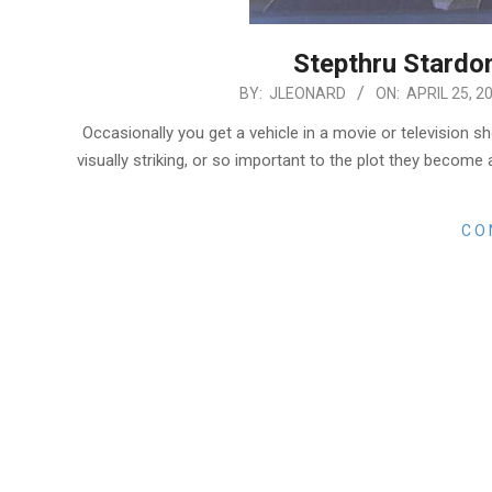
Stepthru Stardo
2018-
BY:
JLEONARD
ON:
APRIL 25, 2
04-
Occasionally you get a vehicle in a movie or television s
25
visually striking, or so important to the plot they beco
CO