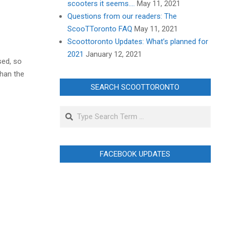
scooters it seems….
May 11, 2021
Questions from our readers: The
ScooTToronto FAQ
May 11, 2021
Scoottoronto Updates: What’s planned for
2021
January 12, 2021
sed, so
than the
SEARCH SCOOTTORONTO
Search
FACEBOOK UPDATES