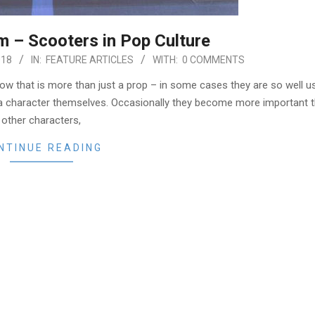
m – Scooters in Pop Culture
018
IN:
FEATURE ARTICLES
WITH:
0 COMMENTS
how that is more than just a prop – in some cases they are so well u
me a character themselves. Occasionally they become more important 
other characters,
NTINUE READING