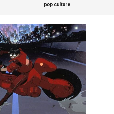
pop culture