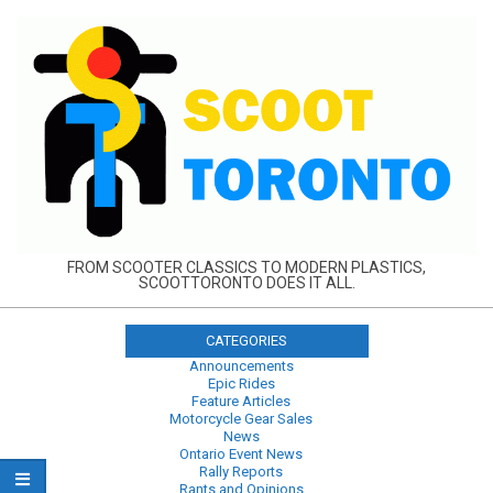
Skip
to
content
FROM SCOOTER CLASSICS TO MODERN PLASTICS,
SCOOTTORONTO DOES IT ALL.
CATEGORIES
Announcements
Epic Rides
Feature Articles
Motorcycle Gear Sales
News
Ontario Event News
Rally Reports
Rants and Opinions