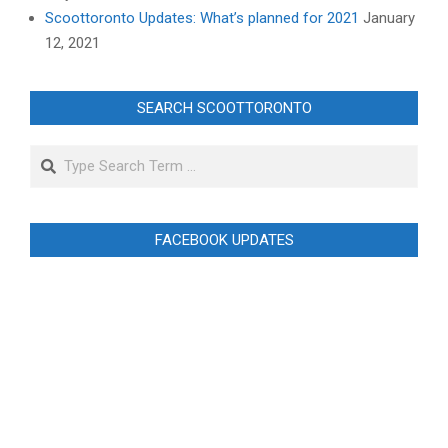
Scoottoronto Updates: What’s planned for 2021
January
12, 2021
SEARCH SCOOTTORONTO
Search
FACEBOOK UPDATES