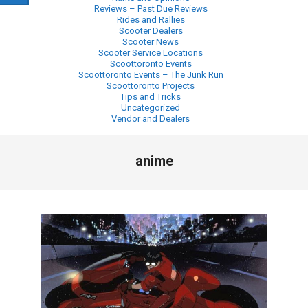
Reviews – Past Due Reviews
Rides and Rallies
Scooter Dealers
Scooter News
Scooter Service Locations
Scoottoronto Events
Scoottoronto Events – The Junk Run
Scoottoronto Projects
Tips and Tricks
Uncategorized
Vendor and Dealers
Primary
anime
Navigation
Menu