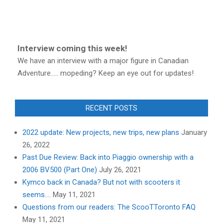
Interview coming this week!
We have an interview with a major figure in Canadian
Adventure..... mopeding? Keep an eye out for updates!
RECENT POSTS
2022 update: New projects, new trips, new plans
January
26, 2022
Past Due Review: Back into Piaggio ownership with a
2006 BV500 (Part One)
July 26, 2021
Kymco back in Canada? But not with scooters it
seems….
May 11, 2021
Questions from our readers: The ScooTToronto FAQ
May 11, 2021