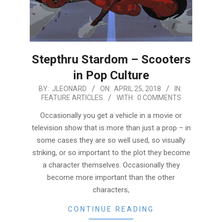
Stepthru Stardom – Scooters
in Pop Culture
2018-
BY:
JLEONARD
ON:
APRIL 25, 2018
IN:
FEATURE ARTICLES
WITH:
0 COMMENTS
04-
25
Occasionally you get a vehicle in a movie or
television show that is more than just a prop – in
some cases they are so well used, so visually
striking, or so important to the plot they become
a character themselves. Occasionally they
become more important than the other
characters,
CONTINUE READING