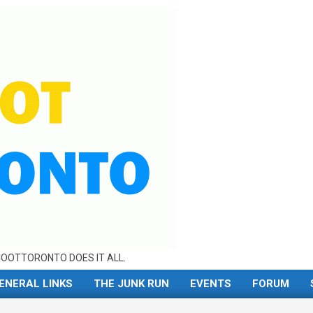
OOTTORONTO DOES IT ALL.
ENERAL LINKS
THE JUNK RUN
EVENTS
FORUM