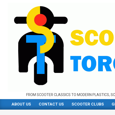
Skip
to
content
FROM SCOOTER CLASSICS TO MODERN PLASTICS, SC
ABOUT US
CONTACT US
SCOOTER CLUBS
G
Primary
Navigation