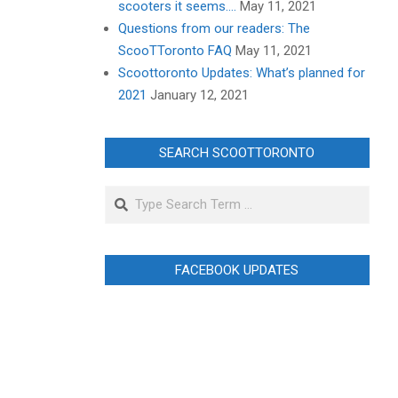
scooters it seems….
May 11, 2021
Questions from our readers: The
ScooTToronto FAQ
May 11, 2021
Scoottoronto Updates: What’s planned for
2021
January 12, 2021
SEARCH SCOOTTORONTO
Search
FACEBOOK UPDATES