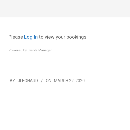
Menu
Please
Log In
to view your bookings.
Powered by
Events Manager
2020-
BY:
JLEONARD
ON:
MARCH 22, 2020
03-
22