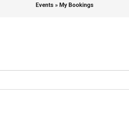
Events »
My Bookings