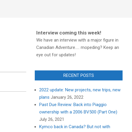
Interview coming this week!
We have an interview with a major figure in
Canadian Adventure..... mopeding? Keep an
eye out for updates!
RECENT POSTS
2022 update: New projects, new trips, new
plans
January 26, 2022
Past Due Review: Back into Piaggio
ownership with a 2006 BV500 (Part One)
July 26, 2021
Kymco back in Canada? But not with