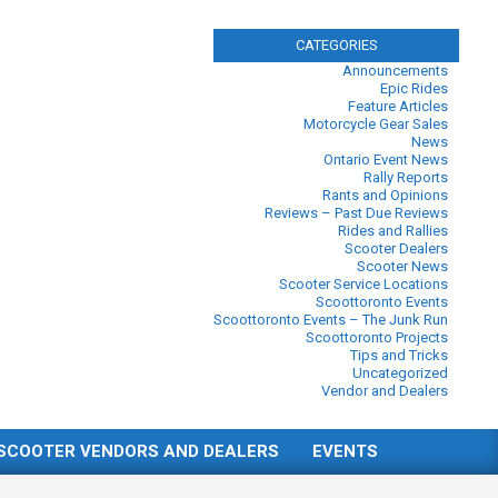
CATEGORIES
Announcements
Epic Rides
Feature Articles
Motorcycle Gear Sales
News
Ontario Event News
Rally Reports
Rants and Opinions
Reviews – Past Due Reviews
Rides and Rallies
Scooter Dealers
Scooter News
Scooter Service Locations
Scoottoronto Events
Scoottoronto Events – The Junk Run
Scoottoronto Projects
Tips and Tricks
Uncategorized
Vendor and Dealers
SCOOTER VENDORS AND DEALERS
EVENTS