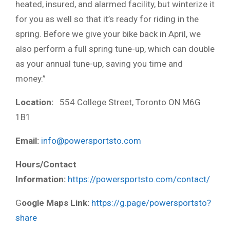
heated, insured, and alarmed facility, but winterize it
for you as well so that it’s ready for riding in the
spring. Before we give your bike back in April, we
also perform a full spring tune-up, which can double
as your annual tune-up, saving you time and
money.”
Location:
554 College Street, Toronto ON M6G
1B1
Email:
info@powersportsto.com
Hours/Contact
Information:
https://powersportsto.com/contact/
G
oogle Maps Link:
https://g.page/powersportsto?
share