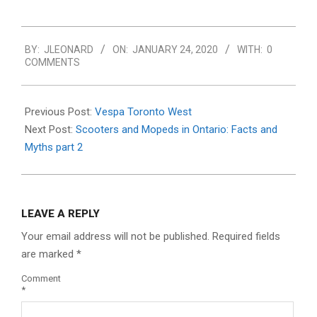
2020-
BY:
JLEONARD
ON:
JANUARY 24, 2020
WITH:
0
01-
COMMENTS
24
Previous Post:
Vespa Toronto West
Next Post:
Scooters and Mopeds in Ontario: Facts and
Myths part 2
LEAVE A REPLY
Your email address will not be published.
Required fields
are marked
*
Comment
*