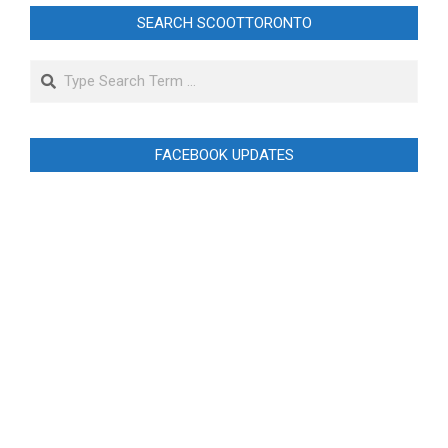
SEARCH SCOOTTORONTO
Search
FACEBOOK UPDATES