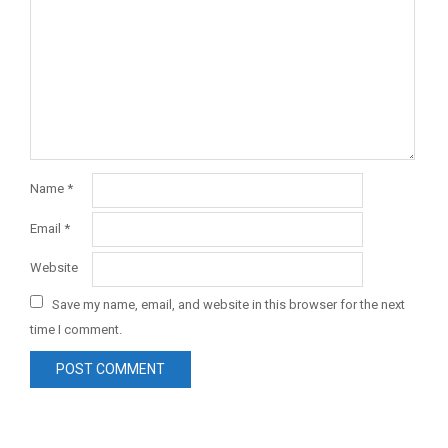
Name
*
Email
*
Website
Save my name, email, and website in this browser for the next
time I comment.