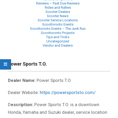
Reviews – Past Due Reviews
Rides and Rallies
Scooter Dealers
Scooter News
Scooter Service Locations
Scoottoronto Events
Scoottoronto Events – The Junk Run
Scoottoronto Projects
Tips and Tricks
Uncategorized
Vendor and Dealers
Primary
Navigation
Power Sports T.O.
Menu
Dealer Name:
Power Sports T.O.
Dealer Website:
https://powersportsto.com/
D
escription:
Power Sports T.O. is a downtown
Honda, Yamaha and Suzuki dealer, service location