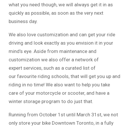
what you need though, we will always get it in as
quickly as possible, as soon as the very next
business day.
We also love customization and can get your ride
driving and look exactly as you envision it in your
mind’s eye. Aside from maintenance and
customization we also offer a network of
expert services, such as a curated list of
our favourite riding schools, that will get you up and
riding in no time! We also want to help you take
care of your motorcycle or scooter, and have a
winter storage program to do just that.
Running from October 1st until March 31st, we not
only store your bike Downtown Toronto, in a fully