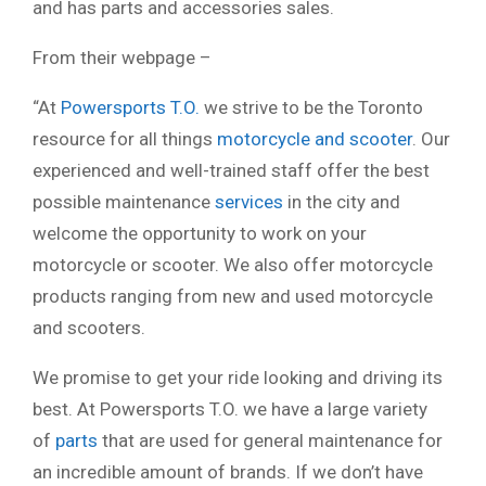
and has parts and accessories sales.
From their webpage –
“At
Powersports T.O.
we strive to be the Toronto
resource for all things
motorcycle and scooter
. Our
experienced and well-trained staff offer the best
possible maintenance
services
in the city and
welcome the opportunity to work on your
motorcycle or scooter. We also offer motorcycle
products ranging from new and used motorcycle
and scooters.
We promise to get your ride looking and driving its
best. At Powersports T.O. we have a large variety
of
parts
that are used for general maintenance for
an incredible amount of brands. If we don’t have