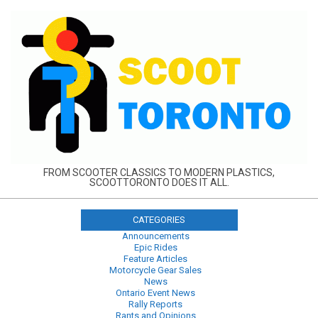
Skip
to
content
FROM SCOOTER CLASSICS TO MODERN PLASTICS,
SCOOTTORONTO DOES IT ALL.
CATEGORIES
Announcements
Epic Rides
Feature Articles
Motorcycle Gear Sales
News
Ontario Event News
Rally Reports
Rants and Opinions