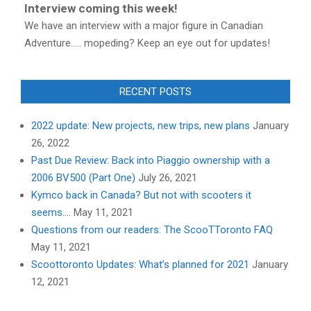
Interview coming this week!
We have an interview with a major figure in Canadian
Adventure..... mopeding? Keep an eye out for updates!
RECENT POSTS
2022 update: New projects, new trips, new plans
January
26, 2022
Past Due Review: Back into Piaggio ownership with a
2006 BV500 (Part One)
July 26, 2021
Kymco back in Canada? But not with scooters it
seems….
May 11, 2021
Questions from our readers: The ScooTToronto FAQ
May 11, 2021
Scoottoronto Updates: What’s planned for 2021
January
12, 2021