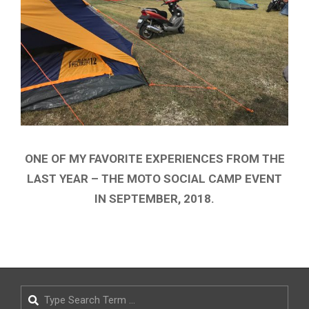
ONE OF MY FAVORITE EXPERIENCES FROM THE
LAST YEAR – THE MOTO SOCIAL CAMP EVENT
IN SEPTEMBER, 2018.
2018-
09-
11
Search