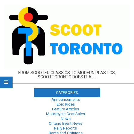
Skip
to
content
FROM SCOOTER CLASSICS TO MODERN PLASTICS,
SCOOTTORONTO DOES IT ALL.
CATEGORIES
Announcements
Epic Rides
Feature Articles
Motorcycle Gear Sales
News
Ontario Event News
Rally Reports
Rants and Opinions