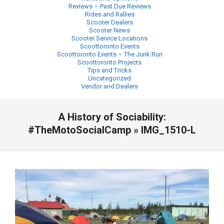
Reviews – Past Due Reviews
Rides and Rallies
Scooter Dealers
Scooter News
Scooter Service Locations
Scoottoronto Events
Scoottoronto Events – The Junk Run
Scoottoronto Projects
Tips and Tricks
Uncategorized
Vendor and Dealers
Primary
A History of Sociability:
Navigation
Menu
#TheMotoSocialCamp »
IMG_1510-L